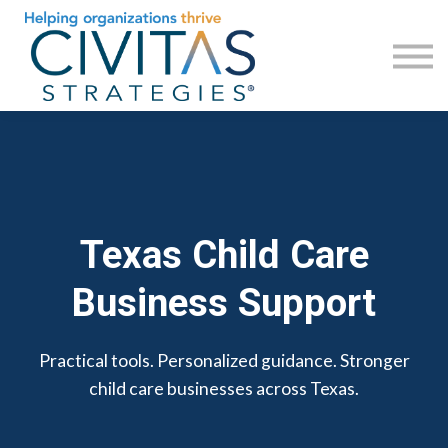
Check Your Business Health
Revisa la salud de tu negocio
Sign in
Sign up
Regístrese
Texas Child Care
Business Support
Practical tools. Personalized guidance. Stronger
child care businesses across Texas.