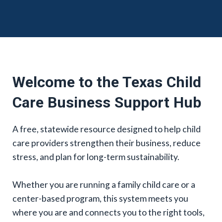
Welcome to the Texas Child
Care Business Support Hub
A free, statewide resource designed to help child
care providers strengthen their business, reduce
stress, and plan for long-term sustainability.
Whether you are running a family child care or a
center-based program, this system meets you
where you are and connects you to the right tools,